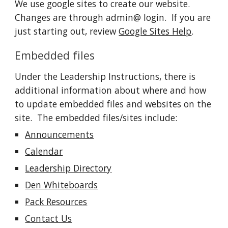
We use google sites to create our website.  
Changes are through admin@ login.  If you are 
just starting out, review 
Google Sites Help
.  
Embedded files
Under the Leadership Instructions, there is 
additional information about where and how 
to update embedded files and websites on the 
site.  The embedded files/sites include: 
Announcements
Calendar
Leadership Directory
Den Whiteboards
Pack Resources
Contact Us