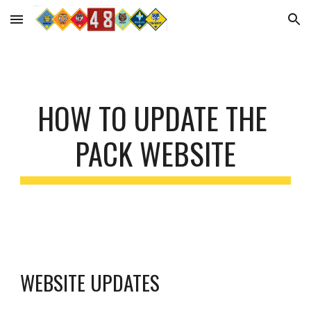
Skip to main content
Skip to navigation
HOW TO UPDATE THE 
PACK WEBSITE
WEBSITE UPDATES