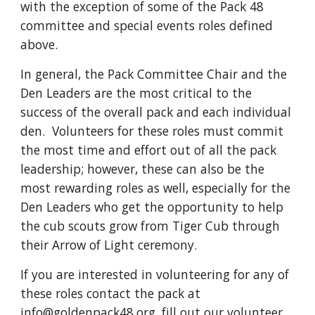
with the exception of some of the Pack 48
committee and special events roles defined
above.
In general, the Pack Committee Chair and the
Den Leaders are the most critical to the
success of the overall pack and each individual
den. Volunteers for these roles must commit
the most time and effort out of all the pack
leadership; however, these can also be the
most rewarding roles as well, especially for the
Den Leaders who get the opportunity to help
the cub scouts grow from Tiger Cub through
their Arrow of Light ceremony.
If you are interested in volunteering for any of
these roles contact the pack at
info@goldenpack48.org
, fill out our
volunteer