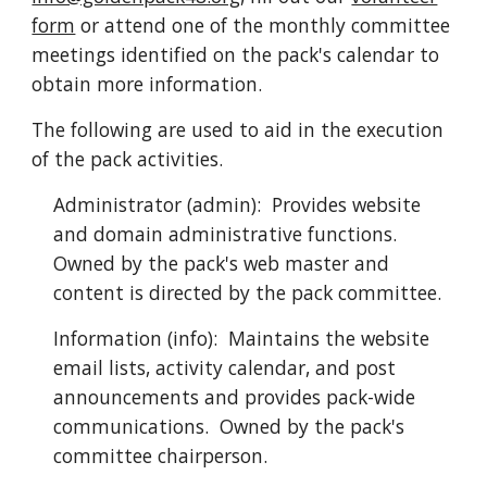
form
or attend one of the monthly committee
meetings identified on the pack's calendar to
obtain more information.
The following are used to aid in the execution
of the pack activities.
Administrator (admin): Provides website
and domain administrative functions.
Owned by the pack's web master and
content is directed by the pack committee.
Information (info): Maintains the website
email lists, activity calendar, and post
announcements and provides pack-wide
communications. Owned by the pack's
committee chairperson.