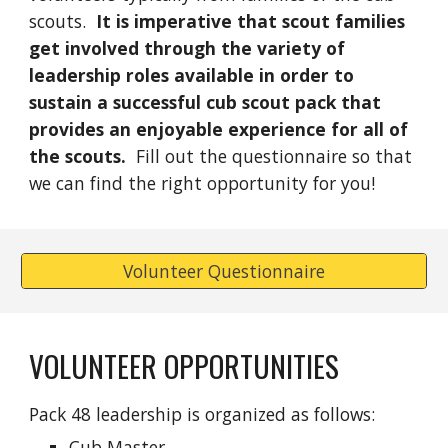
scouts.
It is imperative that scout families
get involved through the variety of
leadership roles available in order to
sustain a successful cub scout pack that
provides an enjoyable experience for all of
the scouts.
Fill out the questionnaire so that
we can find the right opportunity for you!
Volunteer Questionnaire
VOLUNTEER OPPORTUNITIES
Pack 48 leadership is organized as follows:
Cub Master