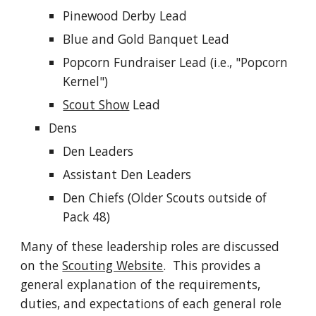
Pinewood Derby Lead
Blue and Gold Banquet Lead
Popcorn Fundraiser Lead (i.e., "Popcorn
Kernel")
Scout Show
Lead
Dens
Den Leaders
Assistant Den Leaders
Den Chiefs (Older Scouts outside of
Pack 48)
Many of these leadership roles are discussed
on the
Scouting Website
. This provides a
general explanation of the requirements,
duties, and expectations of each general role