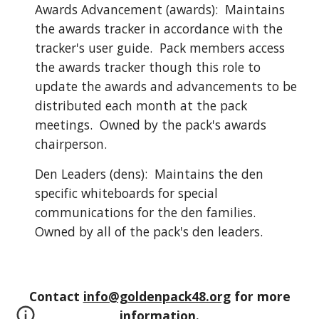
Awards Advancement (awards): Maintains
the awards tracker in accordance with the
tracker's user guide. Pack members access
the awards tracker though this role to
update the awards and advancements to be
distributed each month at the pack
meetings. Owned by the pack's awards
chairperson.
Den Leaders (dens): Maintains the den
specific whiteboards for special
communications for the den families.
Owned by all of the pack's den leaders.
Contact
info@goldenpack48.org
for more
information.