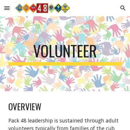
Skip to main content
Skip to navigation
VOLUNTEER
OVERVIEW
Pack 48 leadership is sustained through adult
volunteers typically from families of the cub