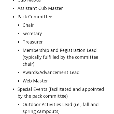
Assistant Cub Master
Pack Committee
Chair
Secretary
Treasurer
Membership and Registration Lead
(typically fulfilled by the committee
chair)
Awards/Advancement Lead
Web Master
Special Events (facilitated and appointed
by the pack committee)
Outdoor Activities Lead (i.e., fall and
spring campouts)