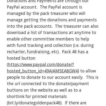
Donations and Payments are through our 
PayPal account.  The PayPal account is 
managed by the pack treasurer who will 
manage getting the donations and payments 
into the pack accounts.  The treasurer can also 
download a list of transactions at anytime to 
enable other committee members to help 
with fund tracking and collection (i.e. during 
recharter, fundraising, etc).  Pack 48 has a 
hosted button 
(
https://www.paypal.com/donate/?
hosted_button_id=49AJAM5EA8GW4
) to allow 
people to donate to our account easily.  This is 
the url connected to the donate/payment 
buttons on the website as well as to a 
shortlink for printed materials 
(bit.ly/donategoldenpack48).  If there are 