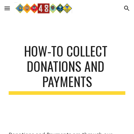
Skip to main content
Skip to navigation
HOW-TO COLLECT 
DONATIONS AND 
PAYMENTS