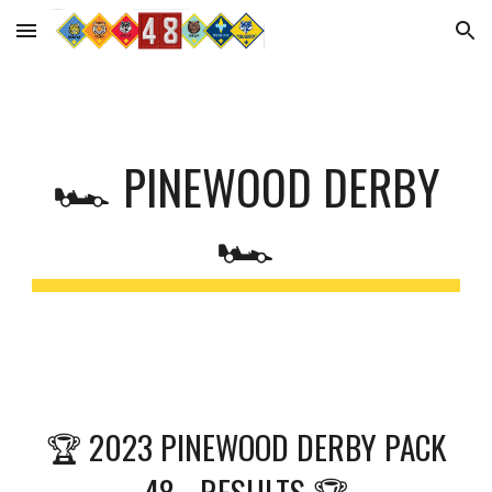
Skip to main content
Skip to navigation
🏎 PINEWOOD DERBY
🏎
🏆 2023 PINEWOOD DERBY PACK
48 - RESULTS 🏆