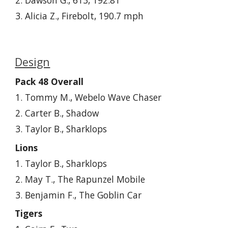
Dawson G., 613, 192.81
Alicia Z., Firebolt, 190.7 mph
Design
Pack 48 Overall
Tommy M., Webelo Wave Chaser
Carter
B., Shadow
Taylor B., Sharklops
Lions
Taylor B., Sharklops
May T., The Rapunzel Mobile
Benjamin F., The Goblin Car
Tigers