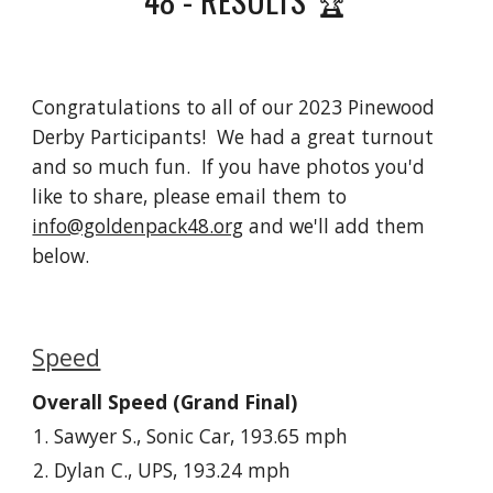
Congratulations to all of our 2023 Pinewood
Derby Participants! We had a great turnout
and so much fun. If you have photos you'd
like to share, please email them to
info@goldenpack48.org
and we'll add them
below.
Speed
Overall Speed (Grand Final)
Sawyer S., Sonic Car, 193.65 mph
Dylan C., UPS, 193.24 mph