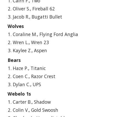
Cairn F., Two
Oliver S., Fireball 62
Jacob R., Bugatti Bullet
Wolves
Coraline M., Flying Ford Anglia
Wren L., Wren 23
Kaylee Z., Aspen
Bears
Haze P., Titanic
Coen C., Razor Crest
Dylan C., UPS
Webelo 1s
Carter
B., Shadow
Colin V., Gold Swoosh