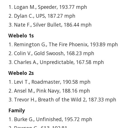
Logan M., Speeder, 193.77 mph
Dylan C., UPS, 187.27 mph
Nate F., Silver Bullet, 186.44 mph
Webelo 1s
Remington G., The Fire Phoenix, 193.89 mph
Colin V., Gold Swoosh, 168.23 mph
Charles A., Unpredictable, 167.58 mph
Webelo 2s
Levi T., Roadmaster, 190.58 mph
Ansel M., Pink Navy, 188.16 mph
Trevor H., Breath of the Wild 2, 187.33 mph
Family
Burke G., Unfinished, 195.72 mph