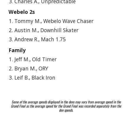
Charles A., Unpredictable
Webelo 2s
Tommy M., Webelo Wave Chaser
Austin M., Downhill Skater
Andrew R., Mach 1.75
Family
Jeff M., Old Timer
Bryan M., ORY
Leif
B., Black Iron
Some of the average speeds displayed in the dens may vary from average speed in the
Grand Final as the average speed for the Grand Final was recorded separately from the
den speeds.