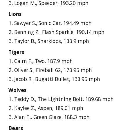
Logan M., Speeder, 193.20 mph
Lions
Sawyer S., Sonic Car, 194.49 mph
Benning Z., Flash Sparkle, 190.14 mph
Taylor B., Sharklops, 188.9 mph
Tigers
Cairn F., Two, 187.9 mph
Oliver S., Fireball 62, 178.95 mph
Jacob R., Bugatti Bullet, 138.95 mph
Wolves
Teddy D., The Lightning Bolt, 189.68 mph
Kaylee Z., Aspen, 189.01 mph
Alan T., Green Glaze, 188.3 mph
Bears